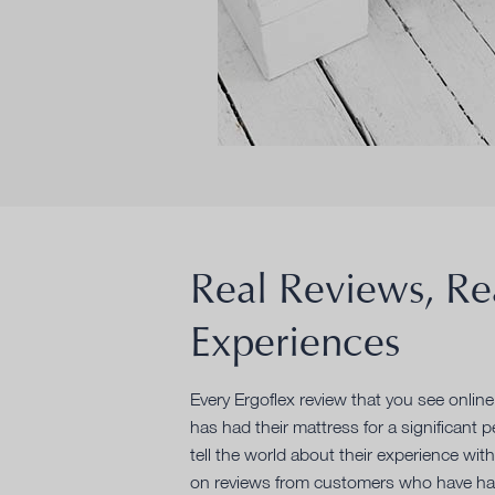
Real Reviews, Re
Experiences
Every Ergoflex review that you see onlin
has had their mattress for a significant 
tell the world about their experience with
on reviews from customers who have had 