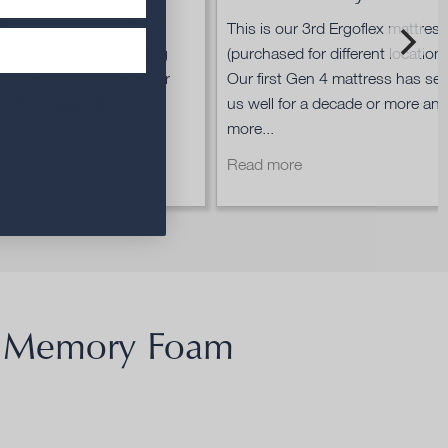
Ergoflex mattress. Only
This is our 3rd Ergoflex mattres
g from a double to a king
(purchased for different locations
 the best mattress ever for
Our first Gen 4 mattress has se
ights sleep. I'd...
us well for a decade or more an
more...
re
Read more
Memory Foam