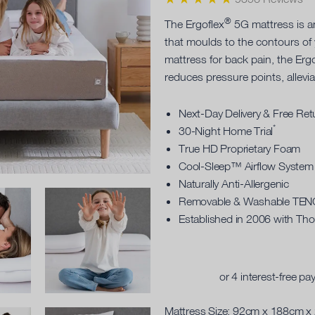
®
The Ergoflex
5G mattress is 
that moulds to the contours of
mattress for back pain, the Erg
reduces pressure points, allevi
Next-Day Delivery & Free Ret
*
30-Night Home Trial
True HD Proprietary Foam
Cool-Sleep™ Airflow System
Naturally Anti-Allergenic
Removable & Washable TE
Established in 2006 with Th
Mattress Size:
92cm x 188cm x