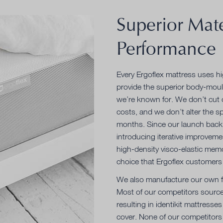
Superior Mate
Performance
Every Ergoflex mattress uses h
provide the superior body-moul
we’re known for. We don’t cut 
costs, and we don’t alter the sp
months. Since our launch back 
introducing iterative improveme
high-density visco-elastic mem
choice that Ergoflex customers 
We also manufacture our own fo
Most of our competitors source
resulting in identikit mattresses
cover. None of our competitors 