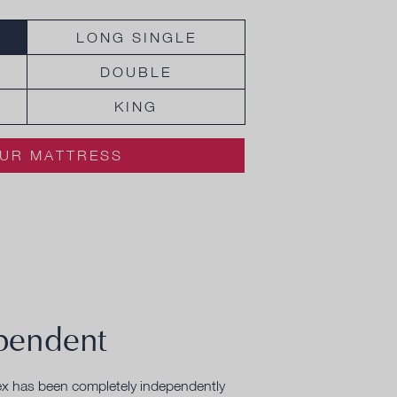
LONG SINGLE
DOUBLE
KING
UR MATTRESS
pendent
ex has been completely independently