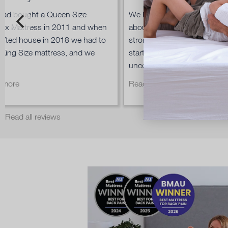
had bought a Queen Size
We bought an Ergoflex matt
lex Mattress in 2011 and when
about 9 years ago and it is st
ifted house in 2018 we had to
strong today, so when our 
 King Size mattress, and we
started complaining that hi
.
uncomfortable...
 more
Read more
Read all reviews