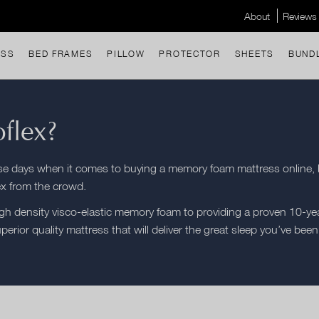
About
Reviews
ESS
BED FRAMES
PILLOW
PROTECTOR
SHEETS
BUND
flex?
ese days when it comes to buying a memory foam mattress online, 
ex from the crowd.
h density visco-elastic memory foam to providing a proven 10-yea
uperior quality mattress that will deliver the great sleep you’ve been