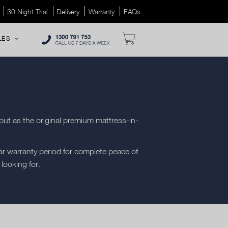
30 Night Trial
Delivery
Warranty
FAQs
LES
but as the original premium mattress-in-
r warranty period for complete peace of
 looking for.