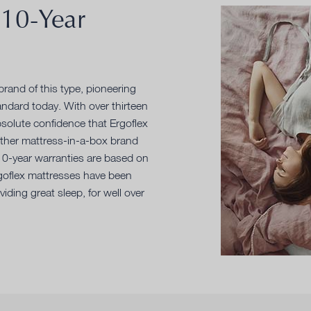
 10-Year
rand of this type, pioneering
ndard today. With over thirteen
solute confidence that Ergoflex
other mattress-in-a-box brand
 10-year warranties are based on
rgoflex mattresses have been
iding great sleep, for well over