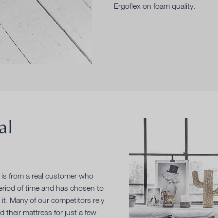
Ergoflex on foam quality.
al
e is from a real customer who
period of time and has chosen to
 it. Many of our competitors rely
their mattress for just a few