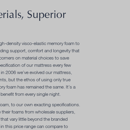
rials, Superior
igh-density visco-elastic memory foam to
ding support, comfort and longevity that
corners on material choices to save
ecification of our mattress every few
in 2006 we’ve evolved our mattress,
nts, but the ethos of using only true
ory foam has remained the same. It’s a
benefit from every single night.
am, to our own exacting specifications.
 their foams from wholesale suppliers,
 that vary little beyond the branded
in this price range can compare to