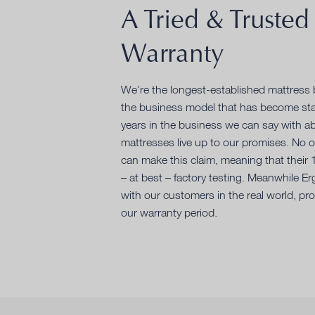
A Tried & Trusted
Warranty
We’re the longest-established mattress b
the business model that has become sta
years in the business we can say with ab
mattresses live up to our promises. No 
can make this claim, meaning that their
– at best – factory testing. Meanwhile E
with our customers in the real world, prov
our warranty period.