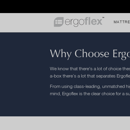
MATTR
Why Choose Ergo
We know that there's a lot of choice th
a-box there’s a lot that separates Ergofl
From using class-leading, unmatched hig
mind, Ergoflex is the clear choice for a s