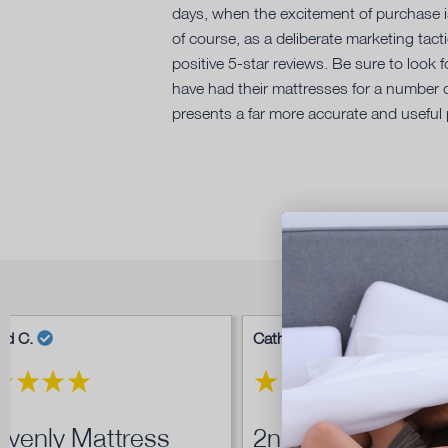
days, when the excitement of purchase is 
of course, as a deliberate marketing tac
positive 5-star reviews. Be sure to look
have had their mattresses for a number o
presents a far more accurate and useful 
ad C.
Cathryn L.
venly Mattress
2nd Ergoflex...