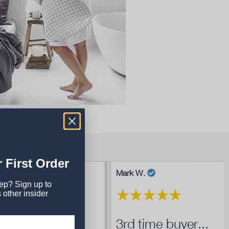
 First Order
Mark W.
eep? Sign up to
 other insider
ights...
3rd time buyer...