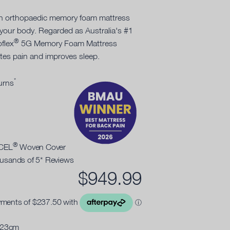
an orthopaedic memory foam mattress
 your body. Regarded as Australia's #1
®
oflex
5G Memory Foam Mattress
ates pain and improves sleep.
*
urns
®
NCEL
Woven Cover
ousands of 5* Reviews
$
949.99
 23cm