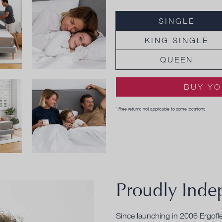
SINGLE
KING SINGLE
QUEEN
BUY YO
Free returns not applicable to some locations.
*
Proudly Inde
Since launching in 2006 Ergofl