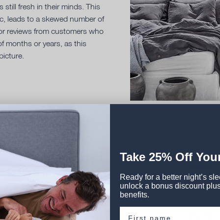
still fresh in their minds. This
tic, leads to a skewed number of
 for reviews from customers who
f months or years, as this
picture.
Take 2
5% Off
Your
Patricia M.
Maria D.
Ready for a better night’s sl
unlock a bonus discount plus
benefits.
First name
We all sleep...
Best n