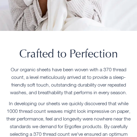
Crafted to Perfection
Our organic sheets have been woven with a 370 thread
count, a level meticulously arrived at to provide a sleep-
friendly soft touch, outstanding durability over repeated
washes, and breathability that performs in every season.
In developing our sheets we quickly discovered that while
1000 thread count weaves might look impressive on paper,
their performance, feel and longevity were nowhere near the
standards we demand for Ergoflex products. By carefully
selecting a 370 thread count we've ensured an optimum