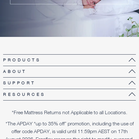
PRODUCTS
ABOUT
SUPPORT
RESOURCES
*Free Mattress Returns not Applicable to all Locations.
*The APDAY “up to 35% off” promotion, including the use of
offer code APDAY, is valid until 11:59pm AEST on 17th
August 2026. Ergoflex reserves the right to modify, suspend,