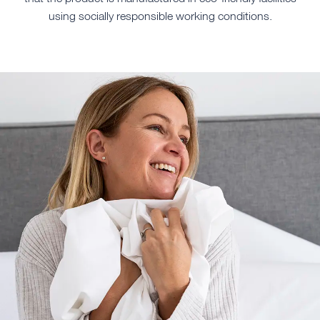
using socially responsible working conditions.