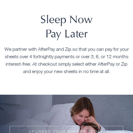
Sleep Now
Pay Later
We partner with AfterPay and Zip so that you can pay for your
sheets over 4 fortnightly payments or over 3, 6, or 12 months
interest-free. At checkout simply select either AfterPay or Zip
and enjoy your new sheets in no time at all.