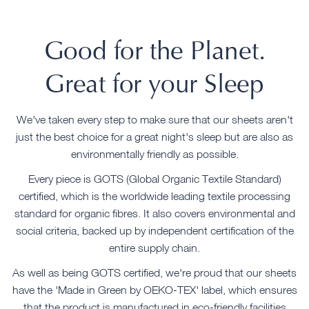
Good for the Planet.
Great for your Sleep
We've taken every step to make sure that our sheets aren't
just the best choice for a great night's sleep but are also as
environmentally friendly as possible.
Every piece is GOTS (Global Organic Textile Standard)
certified, which is the worldwide leading textile processing
standard for organic fibres. It also covers environmental and
social criteria, backed up by independent certification of the
entire supply chain.
As well as being GOTS certified, we're proud that our sheets
have the 'Made in Green by OEKO-TEX' label, which ensures
that the product is manufactured in eco-friendly facilities