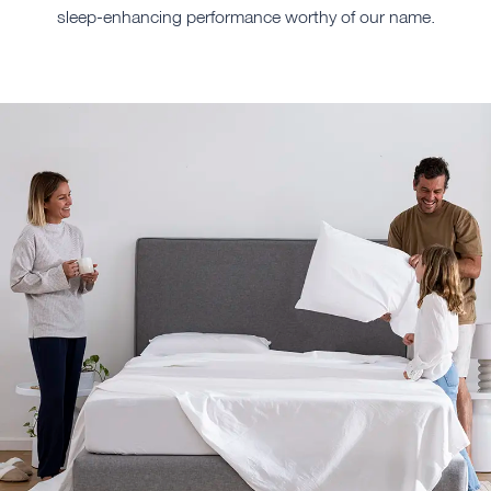
sleep-enhancing performance worthy of our name.