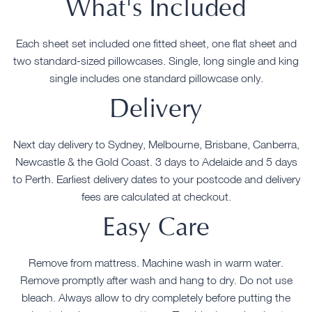
What's Included
Each sheet set included one fitted sheet, one flat sheet and
two standard-sized pillowcases. Single, long single and king
single includes one standard pillowcase only.
Delivery
Next day delivery to Sydney, Melbourne, Brisbane, Canberra,
Newcastle & the Gold Coast. 3 days to Adelaide and 5 days
to Perth. Earliest delivery dates to your postcode and delivery
fees are calculated at checkout.
Easy Care
Remove from mattress. Machine wash in warm water.
Remove promptly after wash and hang to dry. Do not use
bleach. Always allow to dry completely before putting the