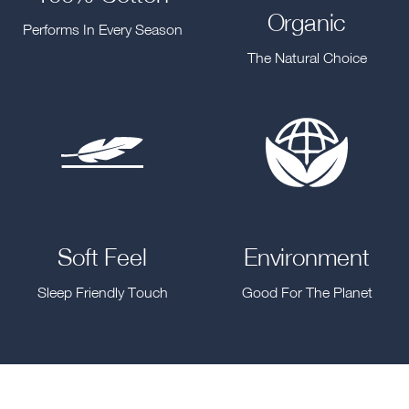
Organic
Performs In Every Season
The Natural Choice
Soft Feel
Environment
Sleep Friendly Touch
Good For The Planet