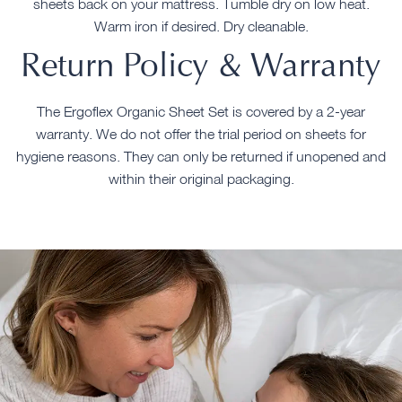
sheets back on your mattress. Tumble dry on low heat.
Warm iron if desired. Dry cleanable.
Return Policy & Warranty
The Ergoflex Organic Sheet Set is covered by a 2-year
warranty. We do not offer the trial period on sheets for
hygiene reasons. They can only be returned if unopened and
within their original packaging.