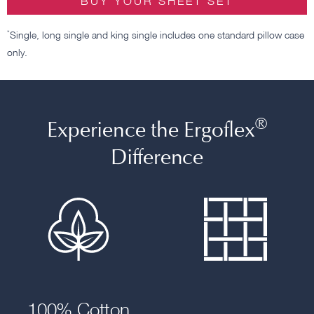
BUY YOUR SHEET SET
*
Single, long single and king single includes one standard pillow case
only.
®
Experience the Ergoflex
Difference
100% Cotton