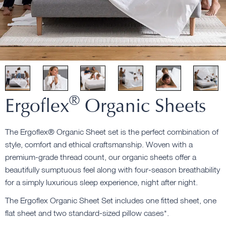
®
Ergoflex
Organic Sheets
The Ergoflex® Organic Sheet set is the perfect combination of
style, comfort and ethical craftsmanship. Woven with a
premium-grade thread count, our organic sheets offer a
beautifully sumptuous feel along with four-season breathability
for a simply luxurious sleep experience, night after night.
The Ergoflex Organic Sheet Set includes one fitted sheet, one
flat sheet and two standard-sized pillow cases*.