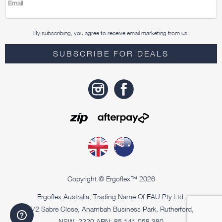
Email
By subscribing, you agree to receive email marketing from us.
SUBSCRIBE FOR DEALS
Copyright © Ergoflex™ 2026
Ergoflex Australia, Trading Name Of EAU Pty Ltd.
7/2 Sabre Close, Anambah Business Park, Rutherford,
NSW, 2320 ABN: 85 141 058 380