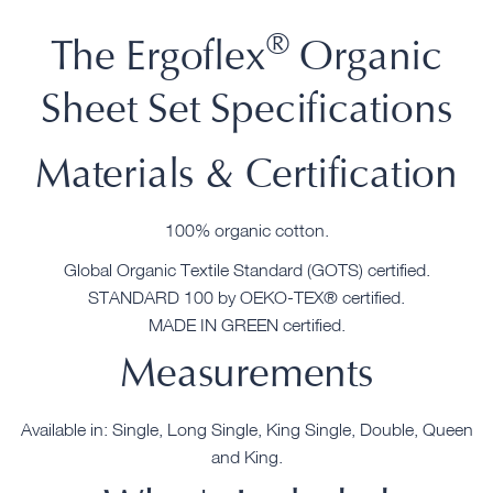
®
The Ergoflex
Organic
Sheet Set Specifications
Materials & Certification
100% organic cotton.
Global Organic Textile Standard (GOTS) certified.
STANDARD 100 by OEKO-TEX® certified.
MADE IN GREEN certified.
Measurements
Available in: Single, Long Single, King Single, Double, Queen
and King.