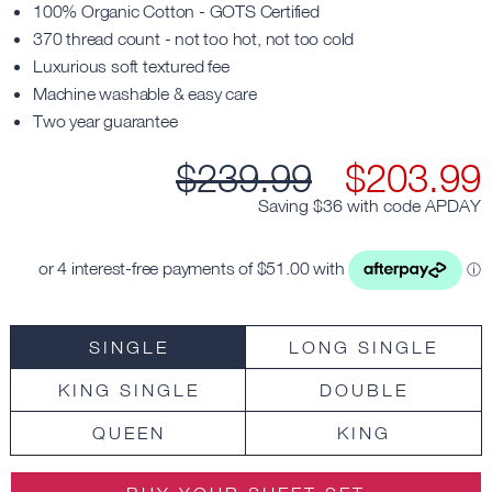
100% Organic Cotton - GOTS Certified
370 thread count - not too hot, not too cold
Luxurious soft textured fee
Machine washable & easy care
Two year guarantee
$
239.99
$
203.99
Saving $
36
with code
APDAY
SINGLE
LONG SINGLE
KING SINGLE
DOUBLE
QUEEN
KING