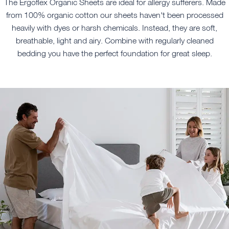
The Ergoflex Organic Sheets are ideal for allergy sufferers. Made
from 100% organic cotton our sheets haven't been processed
heavily with dyes or harsh chemicals. Instead, they are soft,
breathable, light and airy. Combine with regularly cleaned
bedding you have the perfect foundation for great sleep.