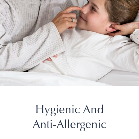
Hygienic And
Anti-Allergenic