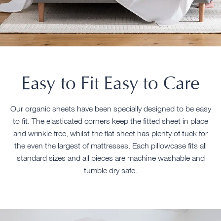
Easy to Fit Easy to Care
Our organic sheets have been specially designed to be easy
to fit. The elasticated corners keep the fitted sheet in place
and wrinkle free, whilst the flat sheet has plenty of tuck for
the even the largest of mattresses. Each pillowcase fits all
standard sizes and all pieces are machine washable and
tumble dry safe.