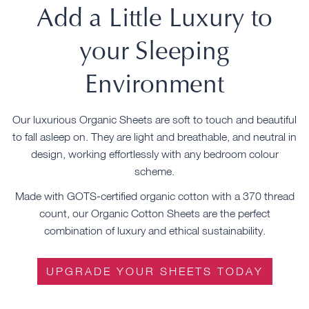
Add a Little Luxury to
your Sleeping
Environment
Our luxurious Organic Sheets are soft to touch and beautiful
to fall asleep on. They are light and breathable, and neutral in
design, working effortlessly with any bedroom colour
scheme.
Made with GOTS-certified organic cotton with a 370 thread
count, our Organic Cotton Sheets are the perfect
combination of luxury and ethical sustainability.
UPGRADE YOUR SHEETS TODAY