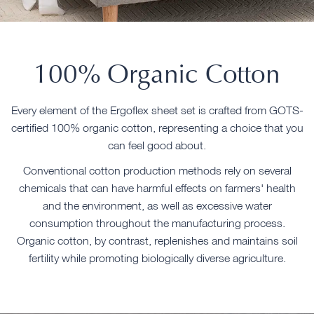
100% Organic Cotton
Every element of the Ergoflex sheet set is crafted from GOTS-
certified 100% organic cotton, representing a choice that you
can feel good about.
Conventional cotton production methods rely on several
chemicals that can have harmful effects on farmers' health
and the environment, as well as excessive water
consumption throughout the manufacturing process.
Organic cotton, by contrast, replenishes and maintains soil
fertility while promoting biologically diverse agriculture.