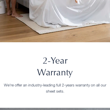
2-Year
Warranty
We're offer an industry-leading full 2-years warranty on all our
sheet sets.