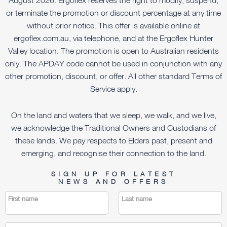
or terminate the promotion or discount percentage at any time
without prior notice. This offer is available online at
ergoflex.com.au, via telephone, and at the Ergoflex Hunter
Valley location. The promotion is open to Australian residents
only. The APDAY code cannot be used in conjunction with any
other promotion, discount, or offer. All other standard Terms of
Service apply.
On the land and waters that we sleep, we walk, and we live,
we acknowledge the Traditional Owners and Custodians of
these lands. We pay respects to Elders past, present and
emerging, and recognise their connection to the land.
SIGN UP FOR LATEST
NEWS AND OFFERS
First name
Last name