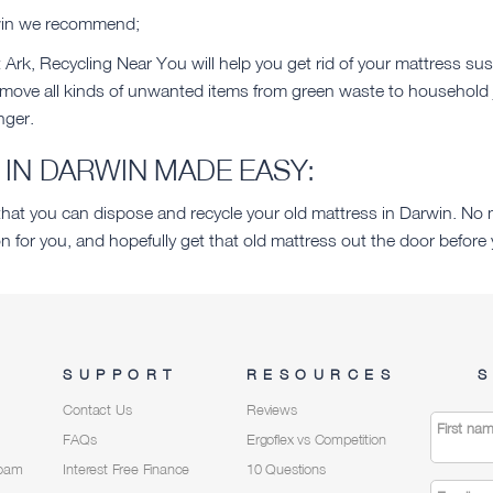
rwin we recommend;
Ark, Recycling Near You will help you get rid of your mattress sus
emove all kinds of unwanted items from green waste to household 
nger.
IN DARWIN MADE EASY:
t you can dispose and recycle your old mattress in Darwin. No m
n for you, and hopefully get that old mattress out the door befo
SUPPORT
RESOURCES
S
Contact Us
Reviews
First na
FAQs
Ergoflex vs Competition
Foam
Interest Free Finance
10 Questions