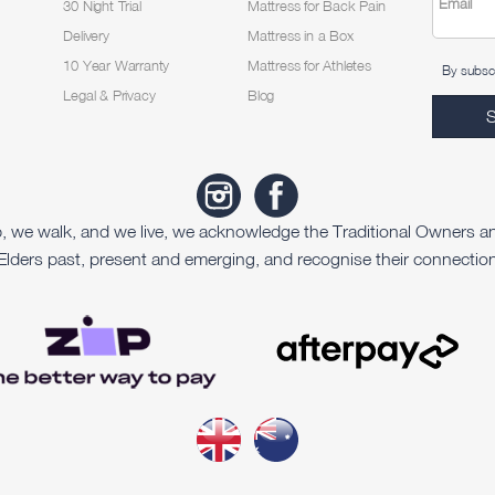
Email
30 Night Trial
Mattress for Back Pain
Delivery
Mattress in a Box
10 Year Warranty
Mattress for Athletes
By subscr
Legal & Privacy
Blog
p, we walk, and we live, we acknowledge the Traditional Owners a
Elders past, present and emerging, and recognise their connection