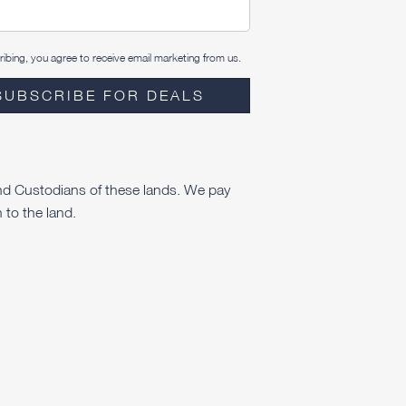
ibing, you agree to receive email marketing from us.
SUBSCRIBE FOR DEALS
nd Custodians of these lands. We pay
 to the land.