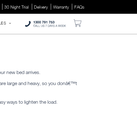
30 Night Trial
Delivery
Warranty
FAQs
LES
your new bed arrives.
y are large and heavy, so you donâ€™t
asy ways to lighten the load.