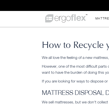
MATTR
How to Recycle y
We all love the feeling of a new mattress
However, one of the most difficult parts
want to have the burden of doing this yo
If you are looking for ways to dispose or
MATTRESS DISPOSAL 
We sell mattresses, but we don't collect 