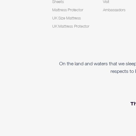
Sheets
Visit
Mattress Protector
Ambassadors
UK Size Mattress
UK Mattress Protector
On the land and waters that we slee
respects to 