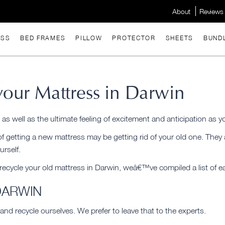
About
Reviews
ESS
BED FRAMES
PILLOW
PROTECTOR
SHEETS
BUND
our Mattress in Darwin
, as well as the ultimate feeling of excitement and anticipation as 
 of getting a new mattress may be getting rid of your old one. The
urself.
 recycle your old mattress in Darwin, weâ€™ve compiled a list of e
DARWIN
and recycle ourselves. We prefer to leave that to the experts.