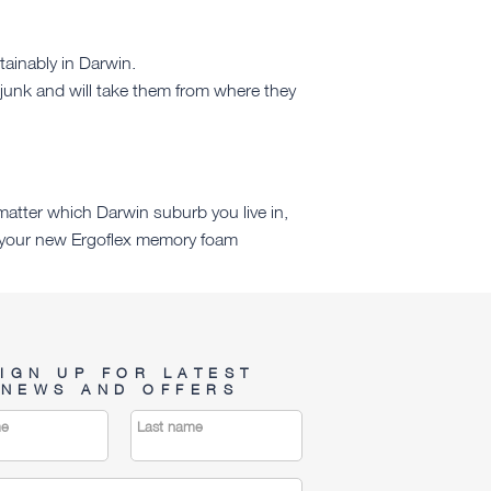
tainably in Darwin.
junk and will take them from where they
atter which Darwin suburb you live in,
re your new Ergoflex memory foam
IGN UP FOR LATEST
NEWS AND OFFERS
me
Last name