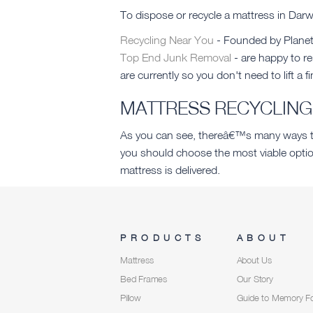
To dispose or recycle a mattress in Da
Recycling Near You
- Founded by Planet 
Top End Junk Removal
- are happy to r
are currently so you don't need to lift a fi
MATTRESS RECYCLING 
As you can see, thereâ€™s many ways tha
you should choose the most viable optio
mattress is delivered.
PRODUCTS
ABOUT
Mattress
About Us
Bed Frames
Our Story
Pillow
Guide to Memory 